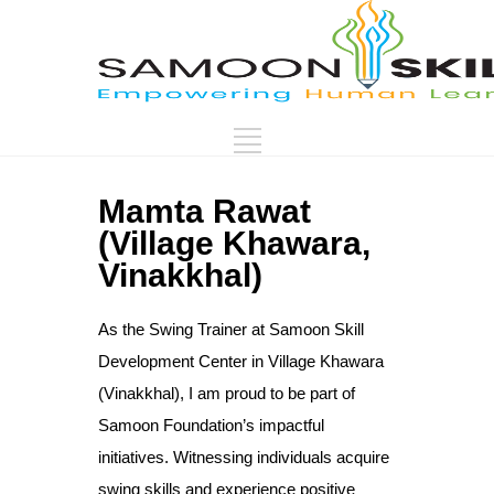
Mamta Rawat
(Village Khawara,
Vinakkhal)
As the Swing Trainer at Samoon Skill
Development Center in Village Khawara
(Vinakkhal), I am proud to be part of
Samoon Foundation’s impactful
initiatives. Witnessing individuals acquire
swing skills and experience positive