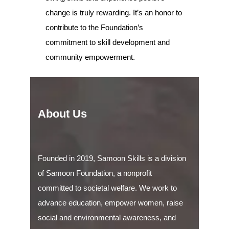
change is truly rewarding. It’s an honor to
contribute to the Foundation’s
commitment to skill development and
community empowerment.
About Us
Founded in 2019, Samoon Skills is a division
of Samoon Foundation, a nonprofit
committed to societal welfare. We work to
advance education, empower women, raise
social and environmental awareness, and