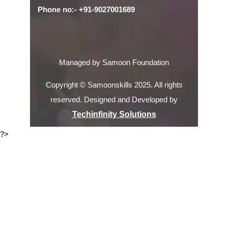
Phone no:- +91-9027001689
Managed by Samoon Foundation
Copyright © Samoonskills 2025. All rights
reserved. Designed and Developed by
Techinfinity Solutions
?>