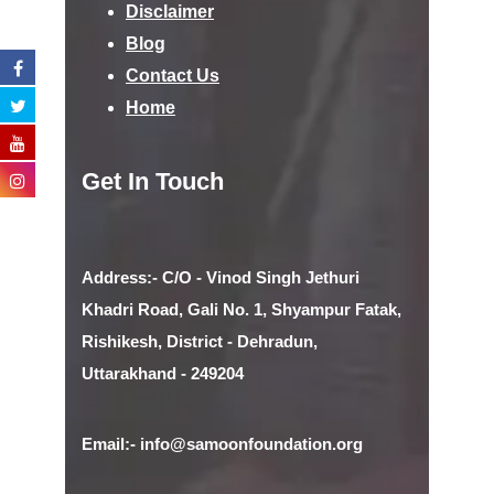
Disclaimer
Blog
Contact Us
Home
Get In Touch
Address:- C/O - Vinod Singh Jethuri
Khadri Road, Gali No. 1, Shyampur Fatak,
Rishikesh, District - Dehradun,
Uttarakhand - 249204
Email:- info@samoonfoundation.org