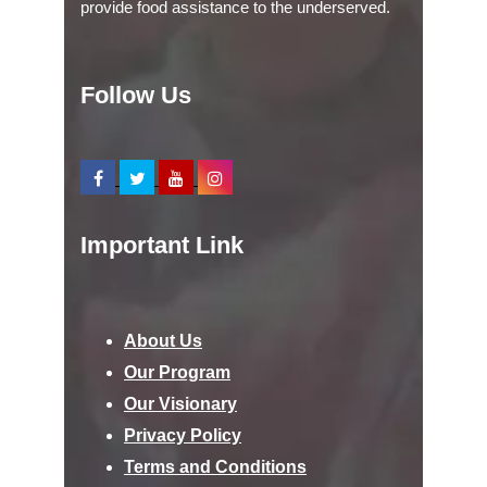
provide food assistance to the underserved.
Follow Us
Important Link
About Us
Our Program
Our Visionary
Privacy Policy
Terms and Conditions