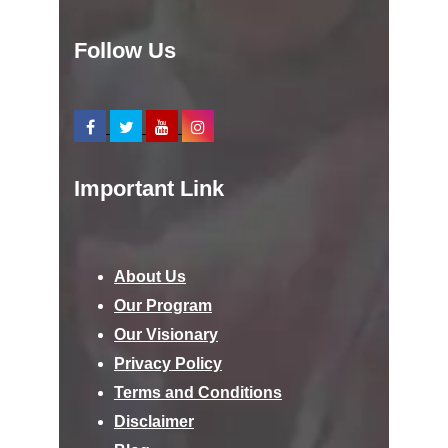
Follow Us
Important Link
About Us
Our Program
Our Visionary
Privacy Policy
Terms and Conditions
Disclaimer