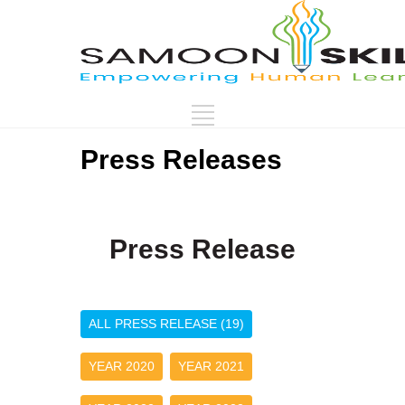
Press Releases
Press Release
ALL PRESS RELEASE (19)
YEAR 2020
YEAR 2021