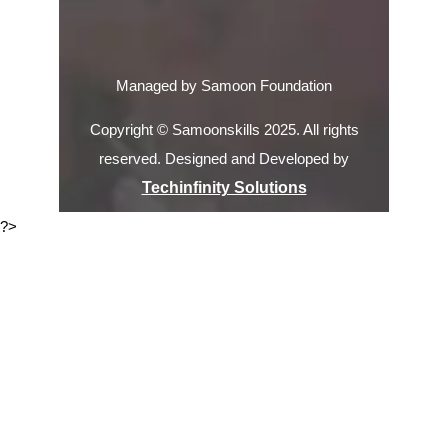
Managed by Samoon Foundation
Copyright © Samoonskills 2025. All rights
reserved. Designed and Developed by
Techinfinity Solutions
?>