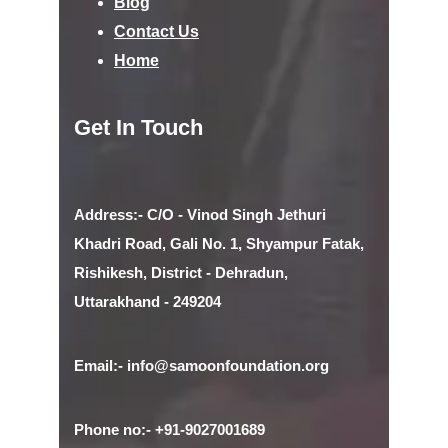
Blog
Contact Us
Home
Get In Touch
Address:- C/O - Vinod Singh Jethuri
Khadri Road, Gali No. 1, Shyampur Fatak,
Rishikesh, District - Dehradun,
Uttarakhand - 249204
Email:- info@samoonfoundation.org
Phone no:- +91-9027001689