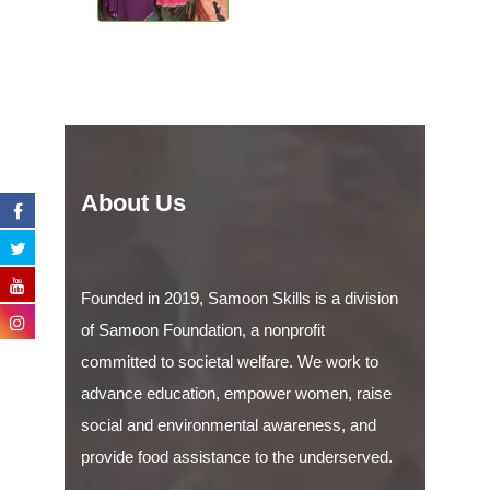
About Us
Founded in 2019, Samoon Skills is a division
of Samoon Foundation, a nonprofit
committed to societal welfare. We work to
advance education, empower women, raise
social and environmental awareness, and
provide food assistance to the underserved.