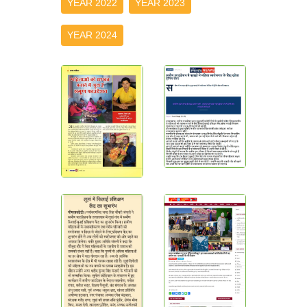
YEAR 2022
YEAR 2023
YEAR 2024