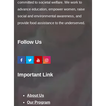
committed to societal welfare. We work to
advance education, empower women, raise
social and environmental awareness, and
provide food assistance to the underserved.
Follow Us
Important Link
About Us
Our Program