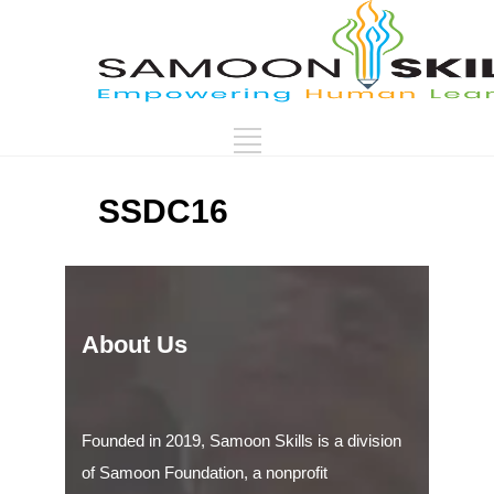
SSDC16
About Us
Founded in 2019, Samoon Skills is a division
of Samoon Foundation, a nonprofit