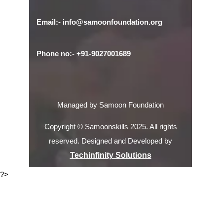
Email:- info@samoonfoundation.org
Phone no:- +91-9027001689
Managed by Samoon Foundation
Copyright © Samoonskills 2025. All rights
reserved. Designed and Developed by
Techinfinity Solutions
?>