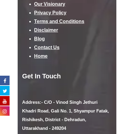
Our Visionary
Privacy Policy
Terms and Conditions
Disclaimer
Blog
Contact Us
Home
Get In Touch
Address:- C/O - Vinod Singh Jethuri
Khadri Road, Gali No. 1, Shyampur Fatak,
Rishikesh, District - Dehradun,
Uttarakhand - 249204