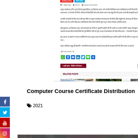
Computer Course Certificate Distribution
2021