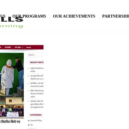
 US
OUR PROGRAMS
OUR ACHIEVEMENTS
PARTNERSHI