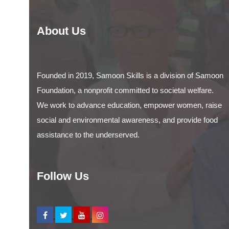
About Us
Founded in 2019, Samoon Skills is a division of Samoon
Foundation, a nonprofit committed to societal welfare.
We work to advance education, empower women, raise
social and environmental awareness, and provide food
assistance to the underserved.
Follow Us