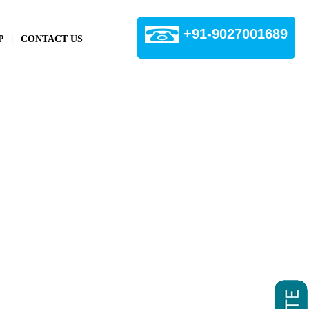
+91-9027001689
P
CONTACT US