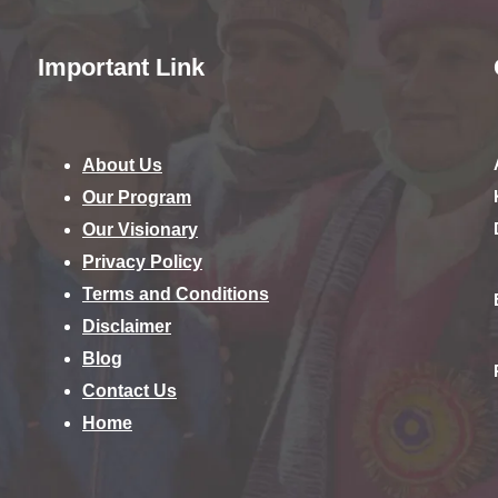
Important Link
About Us
Our Program
Our Visionary
Privacy Policy
Terms and Conditions
Disclaimer
Blog
Contact Us
Home