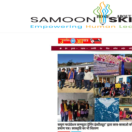
HOME
ABOUT