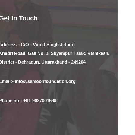
Get In Touch
Address:- C/O - Vinod Singh Jethuri
Khadri Road, Gali No. 1, Shyampur Fatak, Rishikesh,
District - Dehradun, Uttarakhand - 249204
Email:- info@samoonfoundation.org
Phone no:- +91-9027001689