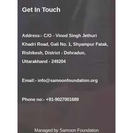
Get In Touch
Address:- C/O - Vinod Singh Jethuri
Khadri Road, Gali No. 1, Shyampur Fatak,
Rishikesh, District - Dehradun,
Uttarakhand - 249204
Email:- info@samoonfoundation.org
Phone no:- +91-9027001689
Managed by Samoon Foundation