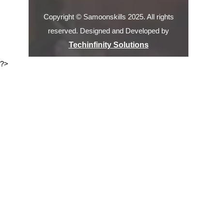
Copyright © Samoonskills 2025. All rights
reserved. Designed and Developed by
Techinfinity Solutions
?>