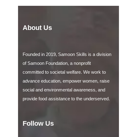
About Us
Founded in 2019, Samoon Skills is a division
of Samoon Foundation, a nonprofit
committed to societal welfare. We work to
advance education, empower women, raise
social and environmental awareness, and
provide food assistance to the underserved.
Follow Us