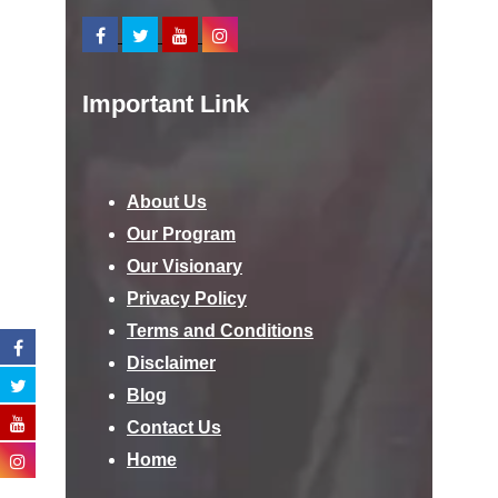
Important Link
About Us
Our Program
Our Visionary
Privacy Policy
Terms and Conditions
Disclaimer
Blog
Contact Us
Home