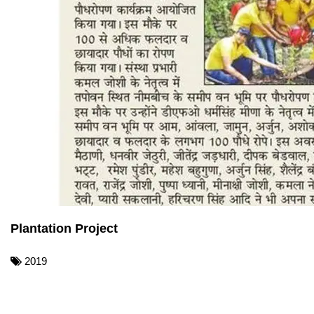
Plantation Project
2019