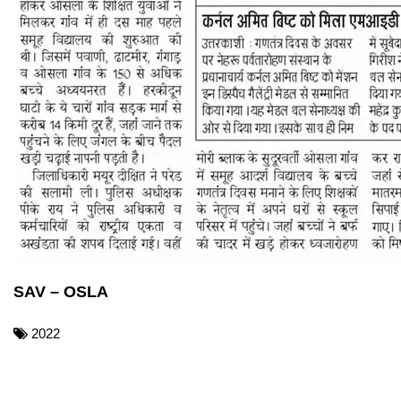
SAV – OSLA
2022