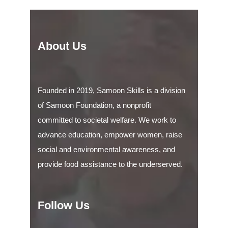
About Us
Founded in 2019, Samoon Skills is a division
of Samoon Foundation, a nonprofit
committed to societal welfare. We work to
advance education, empower women, raise
social and environmental awareness, and
provide food assistance to the underserved.
Follow Us