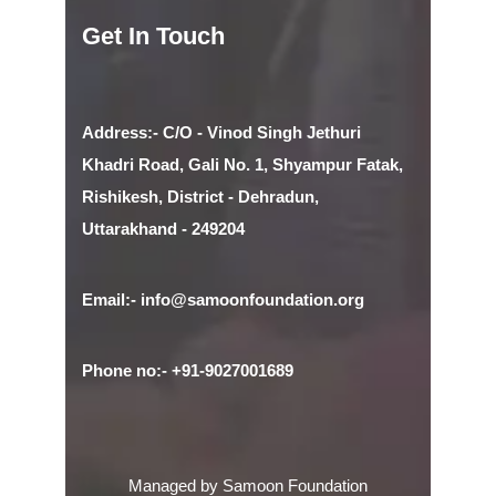
Get In Touch
Address:- C/O - Vinod Singh Jethuri
Khadri Road, Gali No. 1, Shyampur Fatak,
Rishikesh, District - Dehradun,
Uttarakhand - 249204
Email:- info@samoonfoundation.org
Phone no:- +91-9027001689
Managed by Samoon Foundation