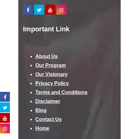
Important Link
About Us
Our Program
Our Visionary
Privacy Policy
Terms and Conditions
Disclaimer
Blog
Contact Us
Home