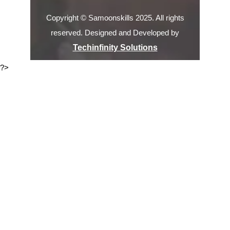
Copyright © Samoonskills 2025. All rights
reserved. Designed and Developed by
Techinfinity Solutions
?>