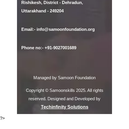
Rishikesh, District - Dehradun,
Uttarakhand - 249204
Email:- info@samoonfoundation.org
Phone no:- +91-9027001689
Managed by Samoon Foundation
Copyright © Samoonskills 2025. All rights
reserved. Designed and Developed by
Techinfinity Solutions
?>