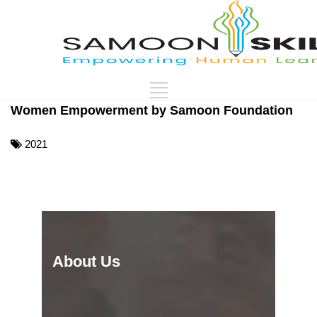
Women Empowerment by Samoon Foundation
2021
About Us