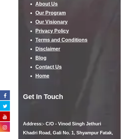
About Us
Our Program
Our Visionary
Privacy Policy
Terms and Conditions
Disclaimer
Blog
Contact Us
Home
Get In Touch
Address:- C/O - Vinod Singh Jethuri
Khadri Road, Gali No. 1, Shyampur Fatak,