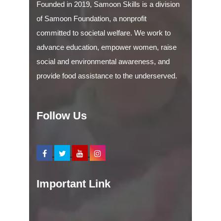
Founded in 2019, Samoon Skills is a division
of Samoon Foundation, a nonprofit
committed to societal welfare. We work to
advance education, empower women, raise
social and environmental awareness, and
provide food assistance to the underserved.
Follow Us
Important Link